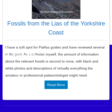
Fossils from the Lias of the Yorkshire
Coast
Post navigation
I have a soft spot for PalAss guides and have reviewed several
in the past. As a collector myself, the amount of information
About this website
about the relevant fossils is second to none, with black and
This website allows you to review the geology, fossil, mineral and
white photos and descriptions of virtually everything the
other earth science books you are interested in buying or that you
amateur or professional palaeontologist might need.
didn’t even know existed …
Read More
SIGN UP FOR EMAIL UPDATES HERE