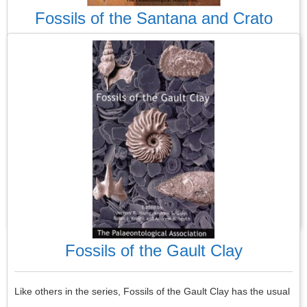
Fossils of the Santana and Crato
Formations
Most PalAss guides, making up its wonderful library of guides to
fossils, are about UK fossils. This is the only one that
concentrates solely on non-UK geological formations. It is about
two formations found in northeast Brazil and so is a complete
departure from the usual format.
Read More
Fossils of the Gault Clay
Like others in the series, Fossils of the Gault Clay has the usual