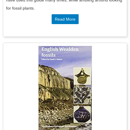
for fossil plants.
Read More