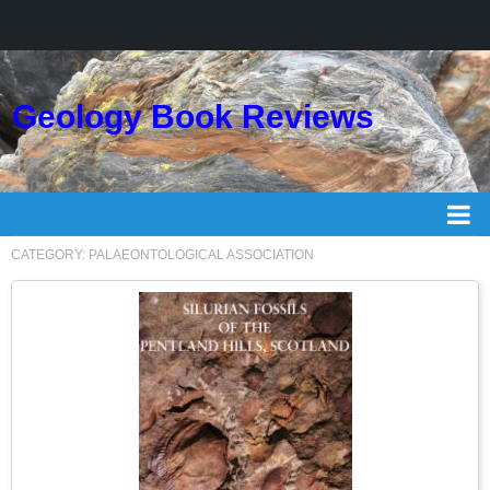
Geology Book Reviews
CATEGORY:
PALAEONTOLOGICAL ASSOCIATION