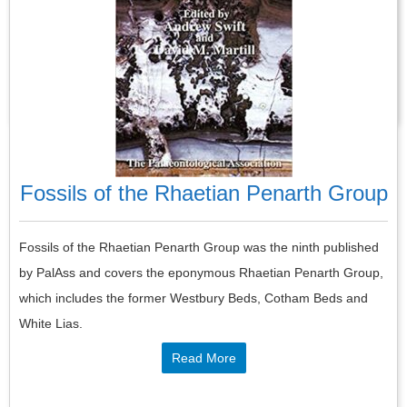
developed on a number of microcontintents and terranes,
associated with tectonically active areas of the Earth’s crust.
Read More
Fossils of the Rhaetian Penarth Group
Fossils of the Rhaetian Penarth Group was the ninth published
by PalAss and covers the eponymous Rhaetian Penarth Group,
which includes the former Westbury Beds, Cotham Beds and
White Lias.
Read More