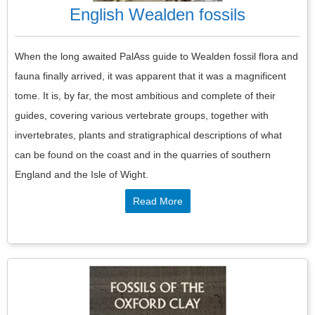
English Wealden fossils
When the long awaited PalAss guide to Wealden fossil flora and
fauna finally arrived, it was apparent that it was a magnificent
tome. It is, by far, the most ambitious and complete of their
guides, covering various vertebrate groups, together with
invertebrates, plants and stratigraphical descriptions of what
can be found on the coast and in the quarries of southern
England and the Isle of Wight.
Read More