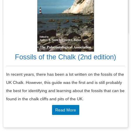
and fauna together in a single work, for the first time.
Read More
Fossils of the Chalk (2nd edition)
In recent years, there has been a lot written on the fossils of the
UK Chalk. However, this guide was the first and is still probably
the best for identifying and learning about the fossils that can be
found in the chalk cliffs and pits of the UK.
Read More