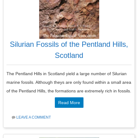
Silurian Fossils of the Pentland Hills,
Scotland
The Pentland Hills in Scotland yield a large number of Silurian
marine fossils. Although theys are only found within a small area
of the Pentland Hills, the formations are extremely rich in fossils.
Read More
LEAVE A COMMENT