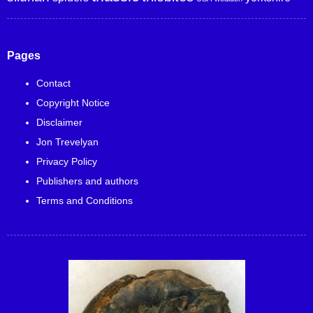
Pages
Contact
Copyright Notice
Disclaimer
Jon Trevelyan
Privacy Policy
Publishers and authors
Terms and Conditions