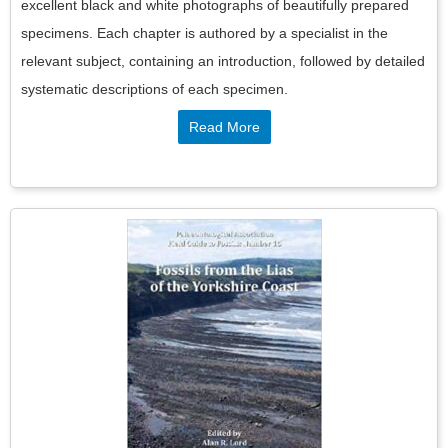
excellent black and white photographs of beautifully prepared
specimens. Each chapter is authored by a specialist in the
relevant subject, containing an introduction, followed by detailed
systematic descriptions of each specimen.
Read More