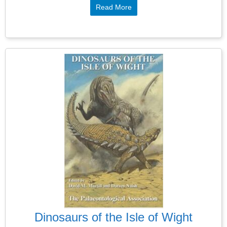
Read More
Dinosaurs of the Isle of Wight