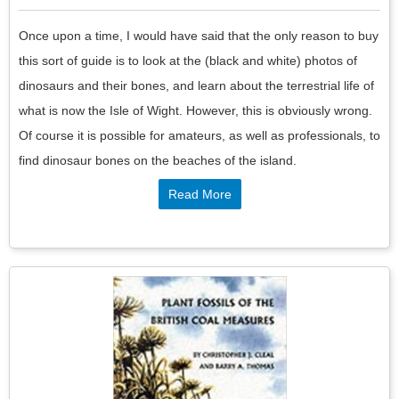
Once upon a time, I would have said that the only reason to buy
this sort of guide is to look at the (black and white) photos of
dinosaurs and their bones, and learn about the terrestrial life of
what is now the Isle of Wight. However, this is obviously wrong.
Of course it is possible for amateurs, as well as professionals, to
find dinosaur bones on the beaches of the island.
Read More