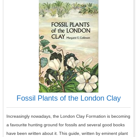
Fossil Plants of the London Clay
Increasingly nowadays, the London Clay Formation is becoming
a favourite hunting ground for fossils and several good books
have been written about it. This guide, written by eminent plant