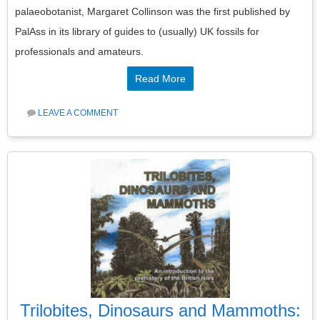
palaeobotanist, Margaret Collinson was the first published by
PalAss in its library of guides to (usually) UK fossils for
professionals and amateurs.
Read More
LEAVE A COMMENT
Trilobites, Dinosaurs and Mammoths: