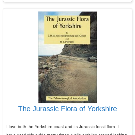
The Jurassic Flora of Yorkshire
I love both the Yorkshire coast and its Jurassic fossil flora. I
have used this guide many times, while ambling around looking