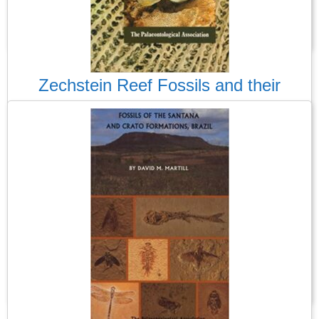
Read More
Zechstein Reef Fossils and their
Palaeoecology
There is very little on the fossils of the UK Permian, so this
guide was a welcome addition, when it was published in 1988.
This was the third of 1988, Palass’s guides to (usually) UK
fossils, which the professional and amateur can use to identify
and learn about the fossils they have found or want to find.
Read More