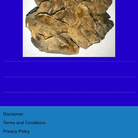
Disclaimer
Terms and Conditions
Privacy Policy