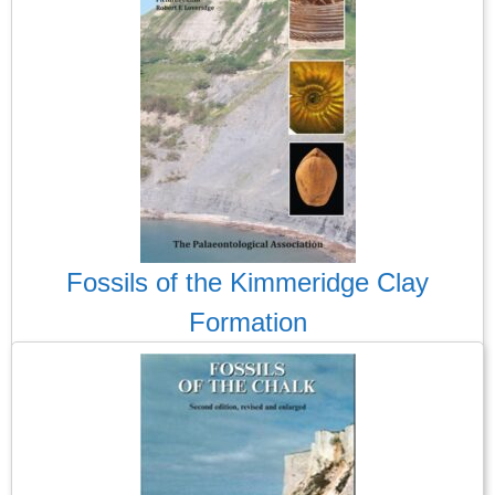
Fossils of the Kimmeridge Clay
Formation
I always wait expectantly for the publication of a new
Palaeontological Association guide to fossils and, when they
turn up, I am never disappointed. This is undoubtedly another
triumph. This guide attempts to bring the diversity of its flora