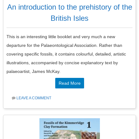
An introduction to the prehistory of the
British Isles
This is an interesting little booklet and very much a new
departure for the Palaeontological Association. Rather than
covering specific fossils, it contains colourful, detailed, artistic
illustrations, accompanied by concise explanatory text by
palaeoartist, James McKay.
Read More
LEAVE A COMMENT