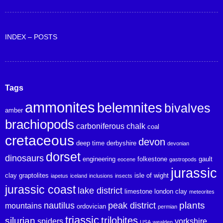
INDEX – POSTS
Tags
ammonites
belemnites
bivalves
amber
brachiopods
carboniferous
chalk
coal
cretaceous
devon
deep time
derbyshire
devonian
dorset
dinosaurs
engineering
folkestone
gault
eocene
gastropods
jurassic
clay
graptolites
isle of wight
iapetus
iceland
inclusions
insects
jurassic coast
lake district
limestone
london clay
meteorites
plants
nautilus
peak district
mountains
ordovician
permian
triassic
trilobites
silurian
spiders
yorkshire
USA
wealden