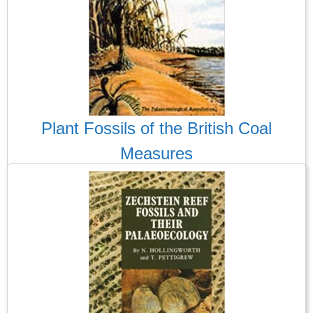
Plant Fossils of the British Coal
Measures
The first ever fossils I collected were from the spoils tips of the
two coal mines in Aberdare, South Wales. Alas, these and most
other such spoil tips have been landscaped and covered over.
Clearly this was both inevitable and desirable after the closure
the UK coal industry, but it is a shame for those of us who love
Carboniferous Coal Measures plant fossils.