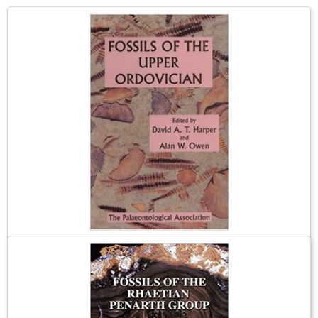
Fossils of the Upper Ordovician
The British upper Ordovician has a spectacular variety of
invertebrate fossils. The marine communities in which they lived