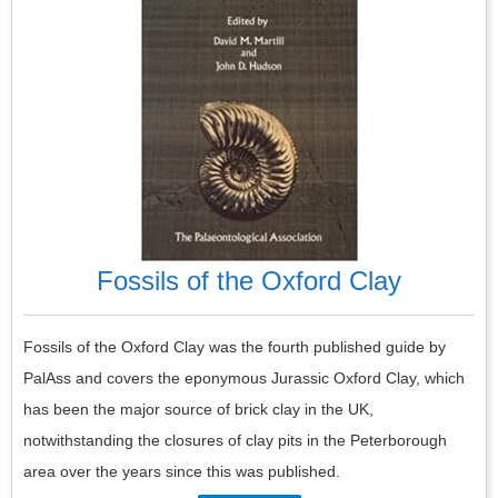
Fossils of the Oxford Clay
Fossils of the Oxford Clay was the fourth published guide by
PalAss and covers the eponymous Jurassic Oxford Clay, which
has been the major source of brick clay in the UK,
notwithstanding the closures of clay pits in the Peterborough
area over the years since this was published.