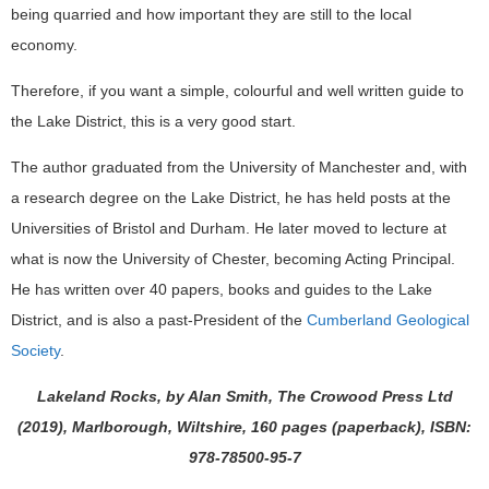
being quarried and how important they are still to the local
economy.
Therefore, if you want a simple, colourful and well written guide to
the Lake District, this is a very good start.
The author graduated from the University of Manchester and, with
a research degree on the Lake District, he has held posts at the
Universities of Bristol and Durham. He later moved to lecture at
what is now the University of Chester, becoming Acting Principal.
He has written over 40 papers, books and guides to the Lake
District, and is also a past-President of the
Cumberland Geological
Society
.
Lakeland Rocks, by Alan Smith, The Crowood Press Ltd
(2019), Marlborough, Wiltshire, 160 pages (paperback), ISBN:
978-78500-95-7