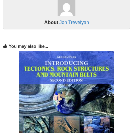
About
Jon Trevelyan
You may also like...