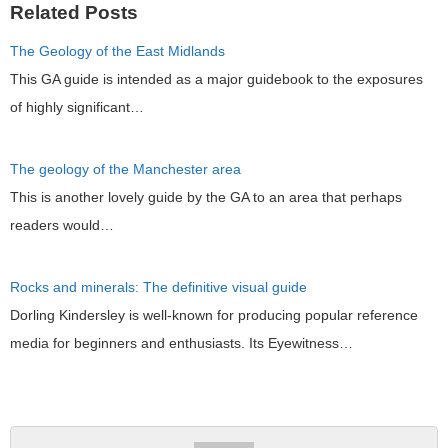
Related Posts
The Geology of the East Midlands
This GA guide is intended as a major guidebook to the exposures
of highly significant…
The geology of the Manchester area
This is another lovely guide by the GA to an area that perhaps
readers would…
Rocks and minerals: The definitive visual guide
Dorling Kindersley is well-known for producing popular reference
media for beginners and enthusiasts. Its Eyewitness…