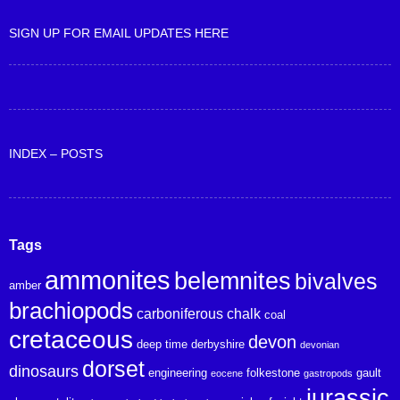
SIGN UP FOR EMAIL UPDATES HERE
INDEX – POSTS
Tags
ammonites
belemnites
bivalves
amber
brachiopods
carboniferous
chalk
coal
cretaceous
devon
deep time
derbyshire
devonian
dorset
dinosaurs
engineering
folkestone
gault
eocene
gastropods
jurassic