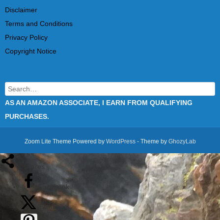
Disclaimer
Terms and Conditions
Privacy Policy
Copyright Notice
Search
AS AN AMAZON ASSOCIATE, I EARN FROM QUALIFYING
PURCHASES.
Zoom Lite Theme Powered by
WordPress
- Theme by
GhozyLab
1
shares
Facebook
Twitter