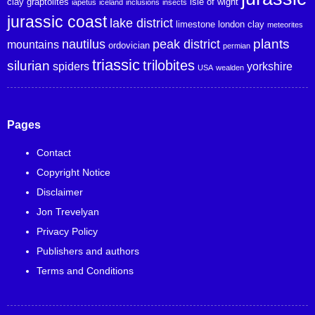
clay
graptolites
isle of wight
iapetus
iceland
inclusions
insects
jurassic coast
lake district
limestone
london clay
meteorites
plants
nautilus
peak district
mountains
ordovician
permian
triassic
trilobites
silurian
spiders
yorkshire
USA
wealden
Pages
Contact
Copyright Notice
Disclaimer
Jon Trevelyan
Privacy Policy
Publishers and authors
Terms and Conditions