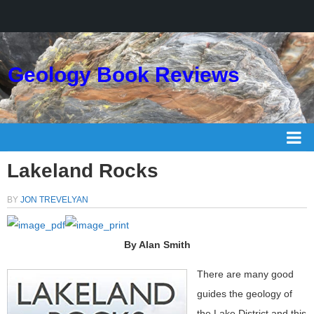
Geology Book Reviews
Lakeland Rocks
BY
JON TREVELYAN
By Alan Smith
There are many good
guides the geology of
the Lake District and this