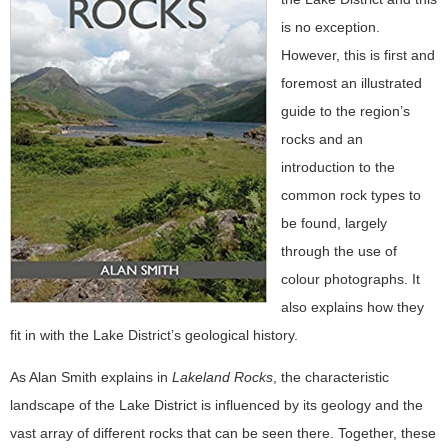
is no exception.
However, this is first and
foremost an illustrated
guide to the region’s
rocks and an
introduction to the
common rock types to
be found, largely
through the use of
colour photographs. It
also explains how they
fit in with the Lake District’s geological history.
As Alan Smith explains in
Lakeland Rocks
, the characteristic
landscape of the Lake District is influenced by its geology and the
vast array of different rocks that can be seen there. Together, these