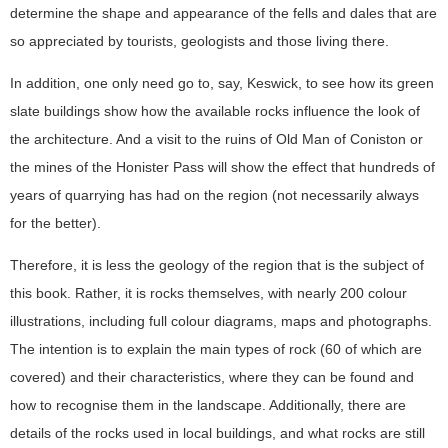
determine the shape and appearance of the fells and dales that are
so appreciated by tourists, geologists and those living there.
In addition, one only need go to, say, Keswick, to see how its green
slate buildings show how the available rocks influence the look of
the architecture. And a visit to the ruins of Old Man of Coniston or
the mines of the Honister Pass will show the effect that hundreds of
years of quarrying has had on the region (not necessarily always
for the better).
Therefore, it is less the geology of the region that is the subject of
this book. Rather, it is rocks themselves, with nearly 200 colour
illustrations, including full colour diagrams, maps and photographs.
The intention is to explain the main types of rock (60 of which are
covered) and their characteristics, where they can be found and
how to recognise them in the landscape. Additionally, there are
details of the rocks used in local buildings, and what rocks are still